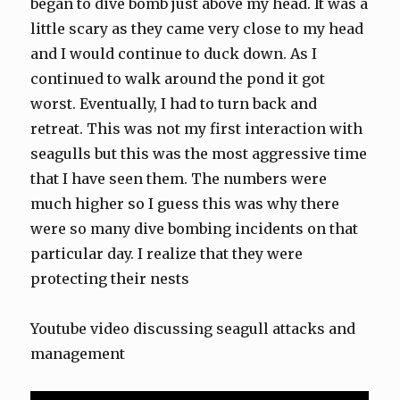
began to dive bomb just above my head. It was a
little scary as they came very close to my head
and I would continue to duck down. As I
continued to walk around the pond it got
worst. Eventually, I had to turn back and
retreat. This was not my first interaction with
seagulls but this was the most aggressive time
that I have seen them. The numbers were
much higher so I guess this was why there
were so many dive bombing incidents on that
particular day. I realize that they were
protecting their nests
Youtube video discussing seagull attacks and
management