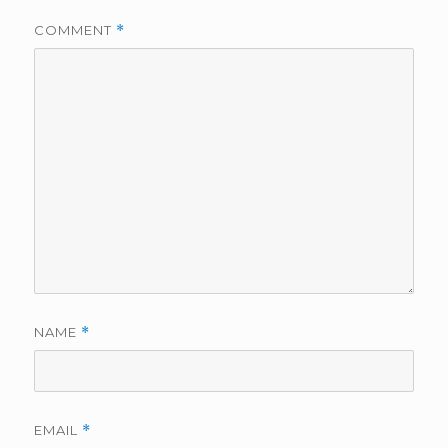
COMMENT
*
NAME
*
EMAIL
*