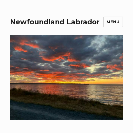
Newfoundland Labrador
MENU