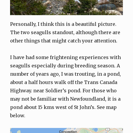
Personally, I think this is a beautiful picture.
The two seagulls standout, although there are
other things that might catch your attention.
I have had some frightening experiences with
seagulls especially during breeding season. A
number of years ago, I was trouting, in a pond,
about a half hours walk off the Trans Canada
Highway. near Soldier’s pond. For those who
may not be familiar with Newfoundland, it is a
pond about 15 kms west of St John’s. See map
below.