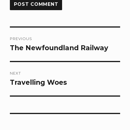
Post
PREVIOUS
navigation
The Newfoundland Railway
Previous
post:
NEXT
Travelling Woes
Next
post: