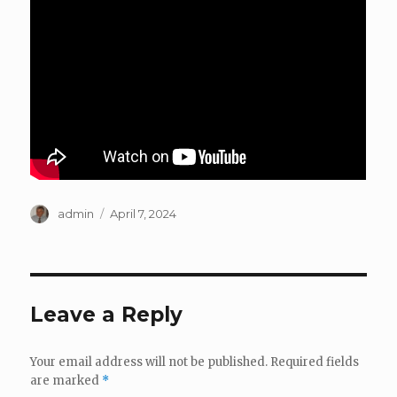
Author
Posted
admin
April 7, 2024
on
Leave a Reply
Your email address will not be published.
Required fields
are marked
*