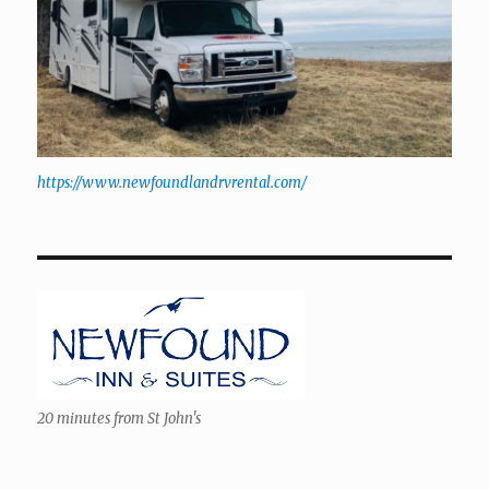
https://www.newfoundlandrvrental.com/
20 minutes from St John's