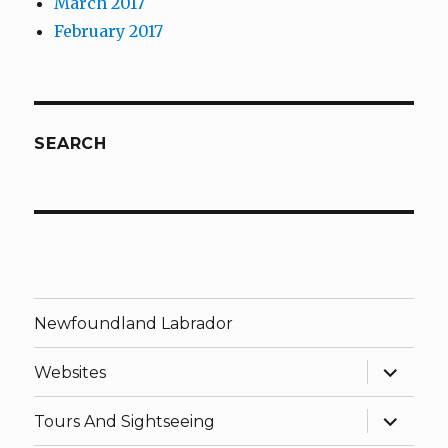
March 2017
February 2017
SEARCH
Newfoundland Labrador
expand
Websites
child
menu
expand
Tours And Sightseeing
child
menu