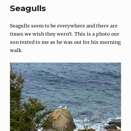
Seagulls
Seagulls seem to be everywhere and there are
times we wish they wern’t. This is a photo our
son texted to me as he was out for his morning
walk.