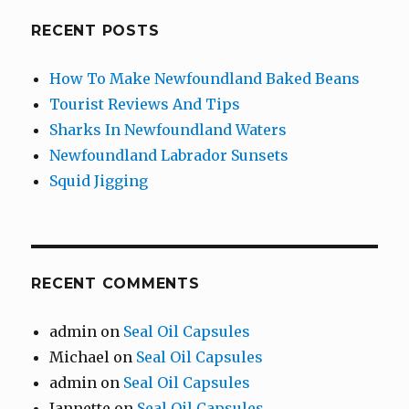
RECENT POSTS
How To Make Newfoundland Baked Beans
Tourist Reviews And Tips
Sharks In Newfoundland Waters
Newfoundland Labrador Sunsets
Squid Jigging
RECENT COMMENTS
admin
on
Seal Oil Capsules
Michael
on
Seal Oil Capsules
admin
on
Seal Oil Capsules
Jannette
on
Seal Oil Capsules