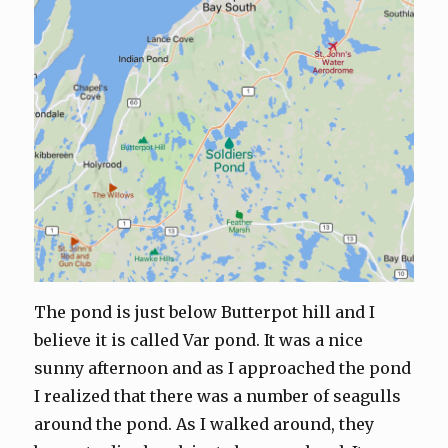
The pond is just below Butterpot hill and I
believe it is called Var pond. It was a nice
sunny afternoon and as I approached the pond
I realized that there was a number of seagulls
around the pond. As I walked around, they