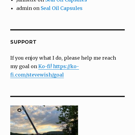
admin
on
Seal Oil Capsules
SUPPORT
If you enjoy what I do, please help me reach
my goal on
Ko-fi! https://ko-
fi.com/stevewish/goal