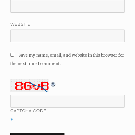
WEBSITE
Save my name, email, and website in this browser for
the next time I comment.
CAPTCHA CODE
*