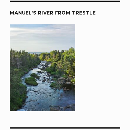
MANUEL’S RIVER FROM TRESTLE