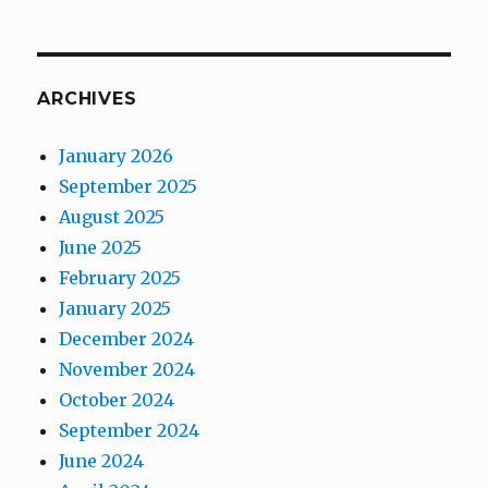
ARCHIVES
January 2026
September 2025
August 2025
June 2025
February 2025
January 2025
December 2024
November 2024
October 2024
September 2024
June 2024