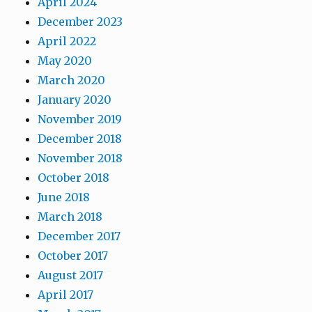
April 2024
December 2023
April 2022
May 2020
March 2020
January 2020
November 2019
December 2018
November 2018
October 2018
June 2018
March 2018
December 2017
October 2017
August 2017
April 2017