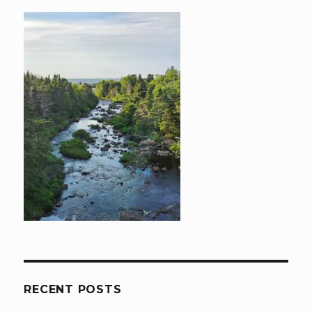
RECENT POSTS