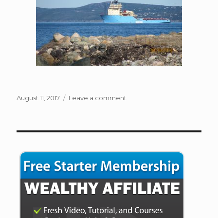
Posted
on
August 11, 2017
Leave a comment
on
Conception
Bay
South
NL