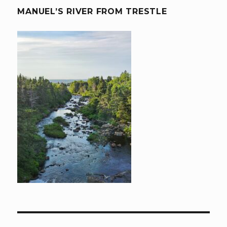
MANUEL’S RIVER FROM TRESTLE