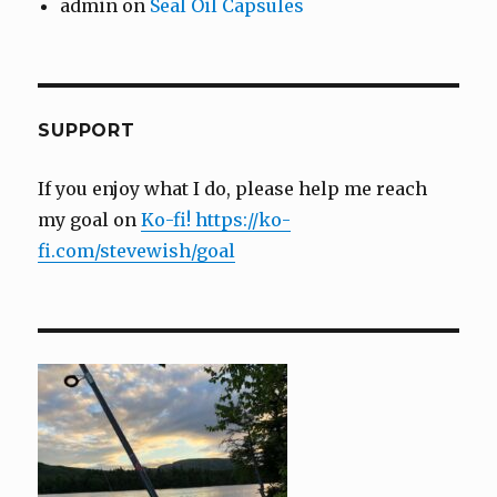
admin
on
Seal Oil Capsules
SUPPORT
If you enjoy what I do, please help me reach
my goal on
Ko-fi! https://ko-
fi.com/stevewish/goal