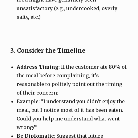
unsatisfactory (e.g., undercooked, overly
salty, etc.).
3. Consider the Timeline
Address Timing
: If the customer ate 80% of
the meal before complaining, it’s
reasonable to politely point out the timing
of their concern:
Example: “I understand you didn’t enjoy the
meal, but I notice most of it has been eaten.
Could you help me understand what went
wrong?”
Be Diplomatic
: Suggest that future