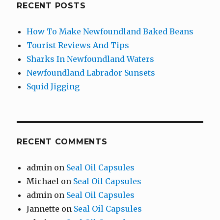
RECENT POSTS
How To Make Newfoundland Baked Beans
Tourist Reviews And Tips
Sharks In Newfoundland Waters
Newfoundland Labrador Sunsets
Squid Jigging
RECENT COMMENTS
admin
on
Seal Oil Capsules
Michael
on
Seal Oil Capsules
admin
on
Seal Oil Capsules
Jannette
on
Seal Oil Capsules