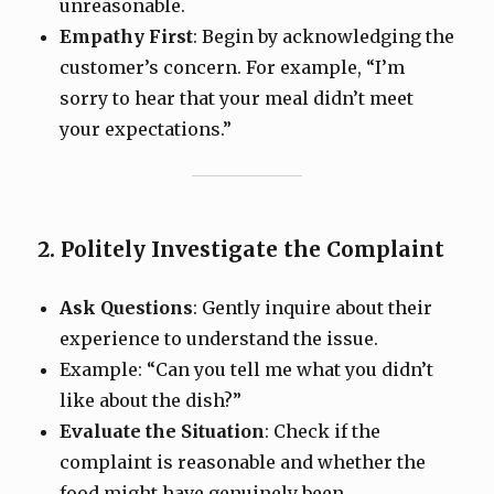
unreasonable.
Empathy First
: Begin by acknowledging the
customer’s concern. For example, “I’m
sorry to hear that your meal didn’t meet
your expectations.”
2. Politely Investigate the Complaint
Ask Questions
: Gently inquire about their
experience to understand the issue.
Example: “Can you tell me what you didn’t
like about the dish?”
Evaluate the Situation
: Check if the
complaint is reasonable and whether the
food might have genuinely been