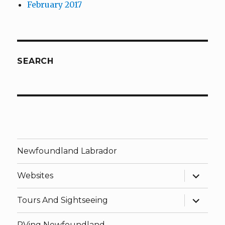
February 2017
SEARCH
Newfoundland Labrador
expand
Websites
child
menu
expand
Tours And Sightseeing
child
menu
RVing Newfoundland