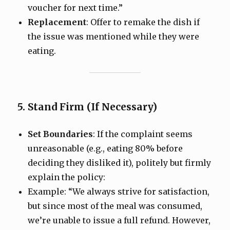
voucher for next time.”
Replacement
: Offer to remake the dish if
the issue was mentioned while they were
eating.
5. Stand Firm (If Necessary)
Set Boundaries
: If the complaint seems
unreasonable (e.g., eating 80% before
deciding they disliked it), politely but firmly
explain the policy:
Example: “We always strive for satisfaction,
but since most of the meal was consumed,
we’re unable to issue a full refund. However,