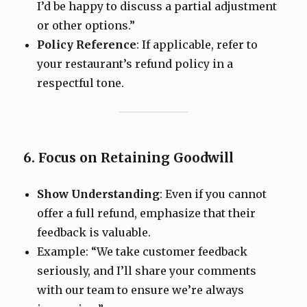
I’d be happy to discuss a partial adjustment
or other options.”
Policy Reference
: If applicable, refer to
your restaurant’s refund policy in a
respectful tone.
6. Focus on Retaining Goodwill
Show Understanding
: Even if you cannot
offer a full refund, emphasize that their
feedback is valuable.
Example: “We take customer feedback
seriously, and I’ll share your comments
with our team to ensure we’re always