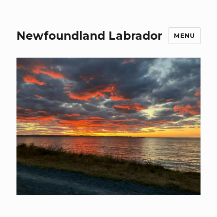
Newfoundland Labrador
MENU