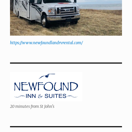
https://www.newfoundlandrvrental.com/
20 minutes from St John's