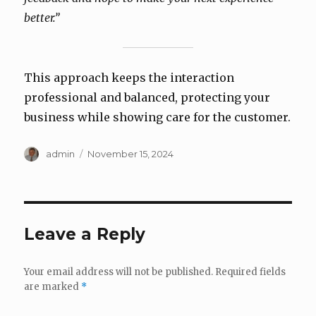
better.”
This approach keeps the interaction
professional and balanced, protecting your
business while showing care for the customer.
Author
Posted
admin
November 15, 2024
on
Leave a Reply
Your email address will not be published.
Required fields
are marked
*