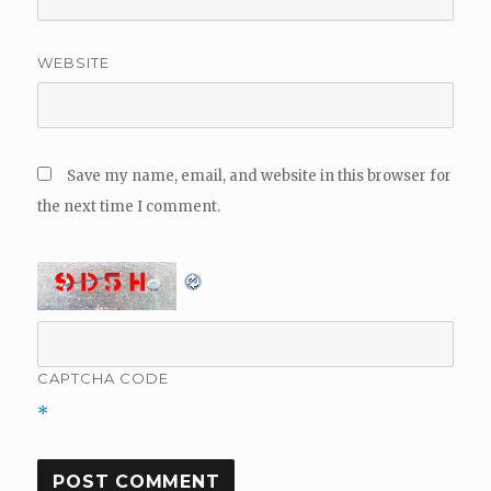
WEBSITE
Save my name, email, and website in this browser for
the next time I comment.
CAPTCHA CODE
*