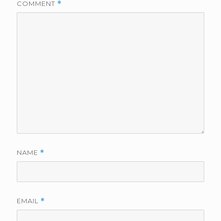
COMMENT
*
NAME
*
EMAIL
*