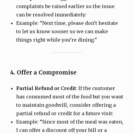
complaints be raised earlier so the issue
can be resolved immediately:
Example: “Next time, please don’t hesitate
to let us know sooner so we can make
things right while you’re dining.”
4. Offer a Compromise
Partial Refund or Credit
: If the customer
has consumed most of the food but you want
to maintain goodwill, consider offering a
partial refund or credit for a future visit:
Example: “Since most of the meal was eaten,
I can offer a discount off your bill or a