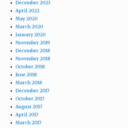
December 2023
April 2022
May 2020
March 2020
January 2020
November 2019
December 2018
November 2018
October 2018
June 2018
March 2018
December 2017
October 2017
August 2017
April 2017
March 2017