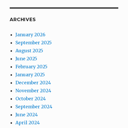
ARCHIVES
January 2026
September 2025
August 2025
June 2025
February 2025
January 2025
December 2024
November 2024
October 2024
September 2024
June 2024
April 2024