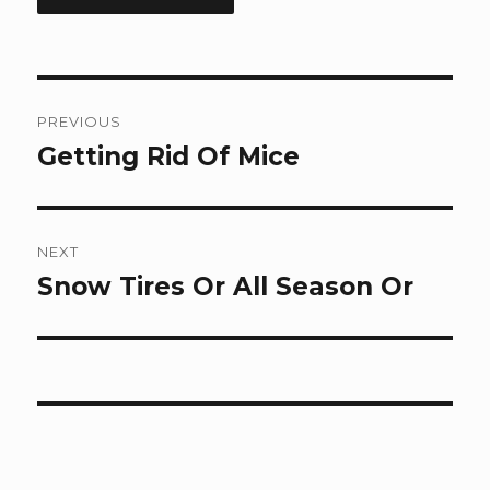
Post
PREVIOUS
navigation
Getting Rid Of Mice
Previous
post:
NEXT
Snow Tires Or All Season Or
Next
post: