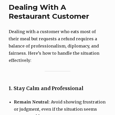
Dealing With A
Restaurant Customer
Dealing with a customer who eats most of
their meal but requests a refund requires a
balance of professionalism, diplomacy, and
fairness. Here’s how to handle the situation
effectively:
1. Stay Calm and Professional
Remain Neutral
: Avoid showing frustration
or judgment, even if the situation seems