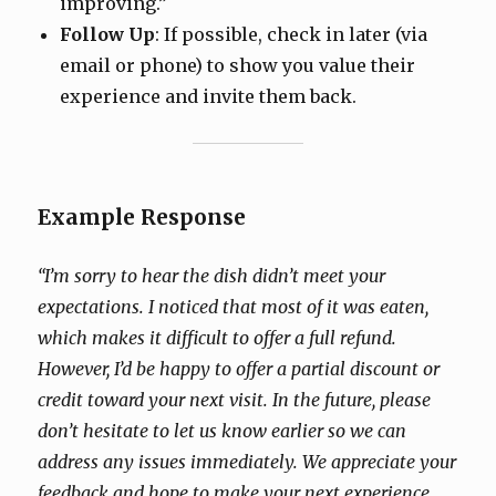
improving.”
Follow Up
: If possible, check in later (via
email or phone) to show you value their
experience and invite them back.
Example Response
“I’m sorry to hear the dish didn’t meet your
expectations. I noticed that most of it was eaten,
which makes it difficult to offer a full refund.
However, I’d be happy to offer a partial discount or
credit toward your next visit. In the future, please
don’t hesitate to let us know earlier so we can
address any issues immediately. We appreciate your
feedback and hope to make your next experience