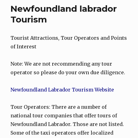
Newfoundland labrador
Tourism
Tourist Attractions, Tour Operators and Points
of Interest
Note: We are not recommending any tour
operator so please do your own due diligence.
Newfoundland Labrador Tourism Website
Tour Operators: There are a number of
national tour companies that offer tours of
Newfoundland Labrador. Those are not listed.
Some of the taxi operators offer localized