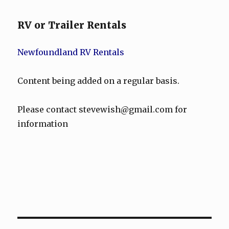
RV or Trailer Rentals
Newfoundland RV Rentals
Content being added on a regular basis.
Please contact stevewish@gmail.com for
information