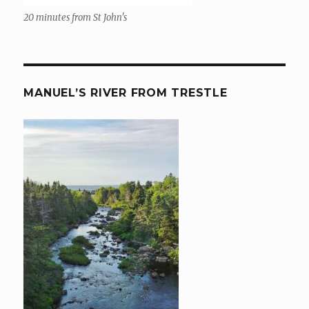
20 minutes from St John's
MANUEL’S RIVER FROM TRESTLE