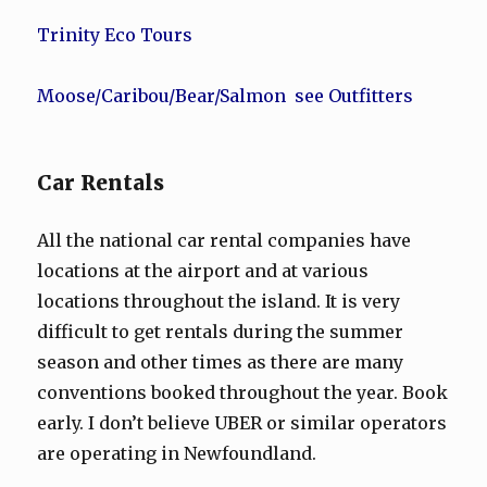
Trinity Eco Tours
Moose/Caribou/Bear/Salmon see Outfitters
Car Rentals
All the national car rental companies have
locations at the airport and at various
locations throughout the island. It is very
difficult to get rentals during the summer
season and other times as there are many
conventions booked throughout the year. Book
early. I don’t believe UBER or similar operators
are operating in Newfoundland.