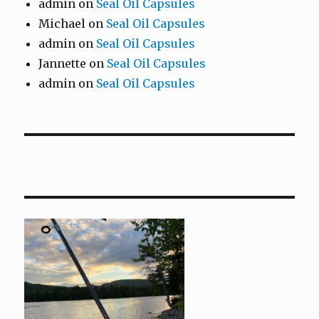
admin
on
Seal Oil Capsules
Michael
on
Seal Oil Capsules
admin
on
Seal Oil Capsules
Jannette
on
Seal Oil Capsules
admin
on
Seal Oil Capsules