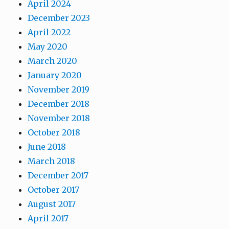
April 2024
December 2023
April 2022
May 2020
March 2020
January 2020
November 2019
December 2018
November 2018
October 2018
June 2018
March 2018
December 2017
October 2017
August 2017
April 2017