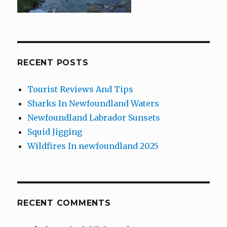
RECENT POSTS
Tourist Reviews And Tips
Sharks In Newfoundland Waters
Newfoundland Labrador Sunsets
Squid Jigging
Wildfires In newfoundland 2025
RECENT COMMENTS