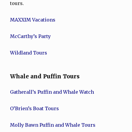
tours.
MAXXIM Vacations
McCarthy’s Party
Wildland Tours
Whale and Puffin Tours
Gatherall’s Puffin and Whale Watch
O’Brien’s Boat Tours
Molly Bawn Puffin and Whale Tours