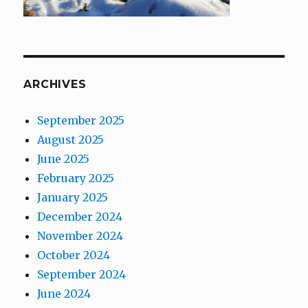
ARCHIVES
September 2025
August 2025
June 2025
February 2025
January 2025
December 2024
November 2024
October 2024
September 2024
June 2024