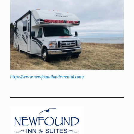
https://www.newfoundlandrvrental.com/