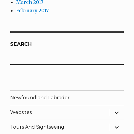
March 2017
February 2017
SEARCH
Newfoundland Labrador
expand
Websites
child
menu
expand
Tours And Sightseeing
child