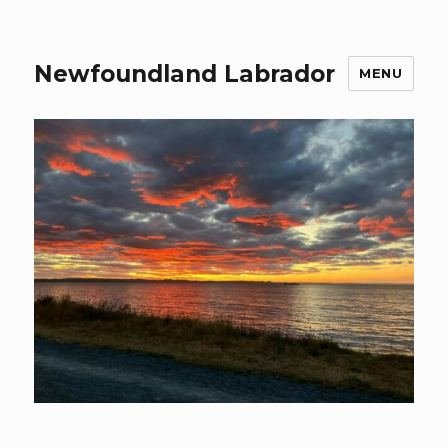
Newfoundland Labrador
MENU